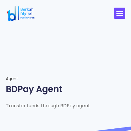
Agent
BDPay Agent
Transfer funds through BDPay agent