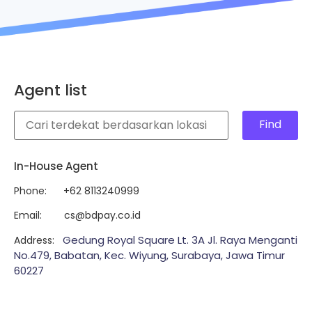
Agent list
Find
In-House Agent
Phone
: +62 8113240999
Email
: cs@bdpay.co.id
Gedung Royal Square Lt. 3A Jl. Raya Menganti
Address
:
No.479, Babatan, Kec. Wiyung, Surabaya, Jawa Timur
60227