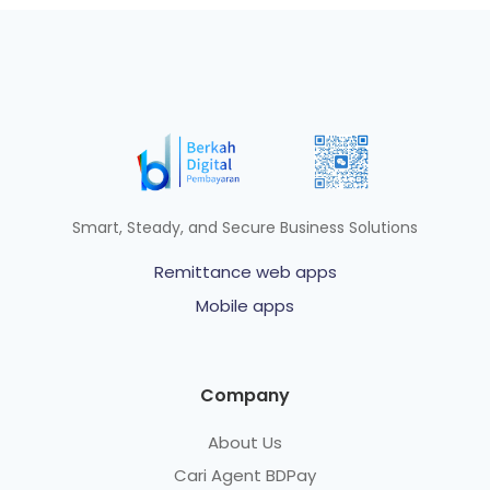
Smart, Steady, and Secure Business Solutions
Remittance web apps
Mobile apps
Company
About Us
Cari Agent BDPay