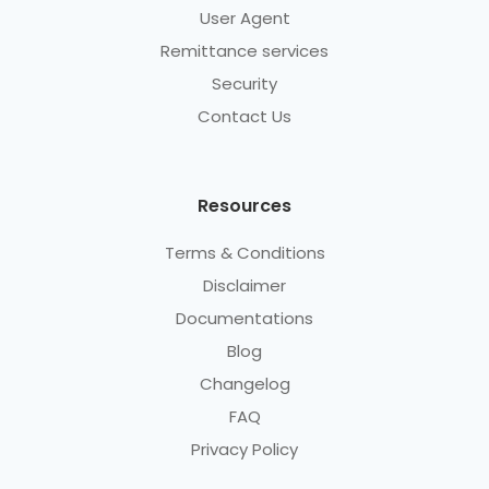
User Agent
Remittance services
Security
Contact Us
Resources
Terms & Conditions
Disclaimer
Documentations
Blog
Changelog
FAQ
Privacy Policy