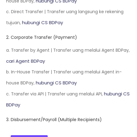
hubungi CS BDPay
house BDPay,
c. Direct Transfer | Transfer uang langsung ke rekening
hubungi CS BDPay
tujuan,
2. Corporate Transfer (Payment)
a. Transfer by Agent | Transfer uang melalui Agent BDPay,
cari Agent BDPay
b. In-House Transfer | Transfer uang melalui Agent in-
hubungi CS BDPay
house BDPay,
hubungi CS
c. Transfer via API | Transfer uang melalui API,
BDPay
3. Disbursement/Payroll (Multiple Recipients)