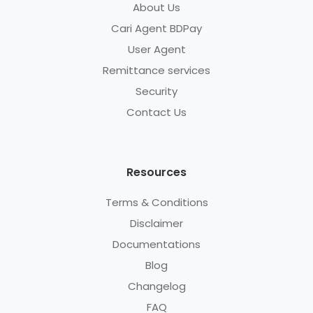
About Us
Cari Agent BDPay
User Agent
Remittance services
Security
Contact Us
Resources
Terms & Conditions
Disclaimer
Documentations
Blog
Changelog
FAQ