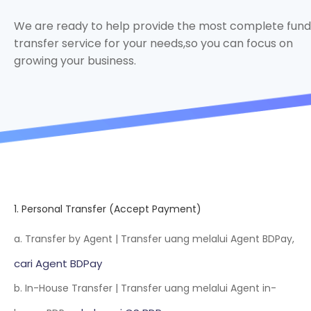
We are ready to help provide the most complete fund
transfer service for your needs,so you can focus on
growing your business.
1. Personal Transfer (Accept Payment)
a. Transfer by Agent | Transfer uang melalui Agent BDPay,
cari Agent BDPay
b. In-House Transfer | Transfer uang melalui Agent in-