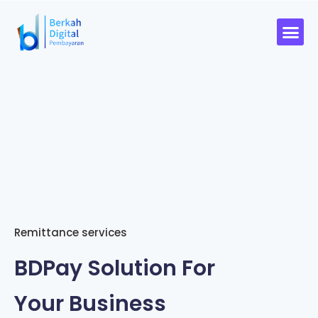
Remittance services
BDPay Solution For
Your Business