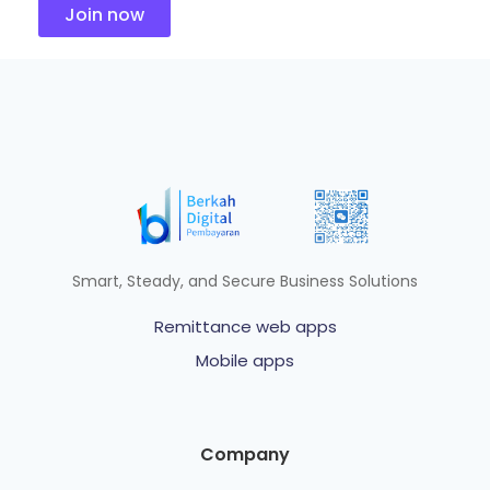
Join now
Smart, Steady, and Secure Business Solutions
Remittance web apps
Mobile apps
Company